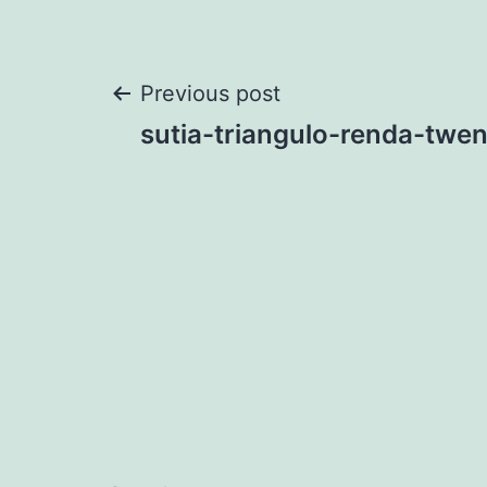
Post
Previous post
sutia-triangulo-renda-twen
navigation