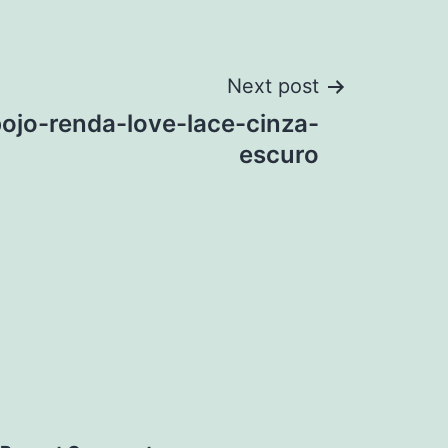
Next post
bojo-renda-love-lace-cinza-
escuro