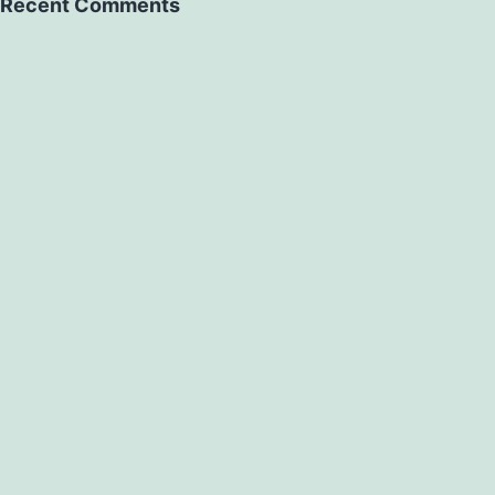
Recent Comments