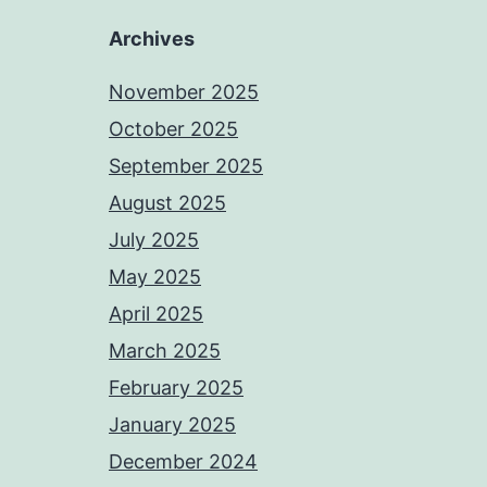
Archives
November 2025
October 2025
September 2025
August 2025
July 2025
May 2025
April 2025
March 2025
February 2025
January 2025
December 2024