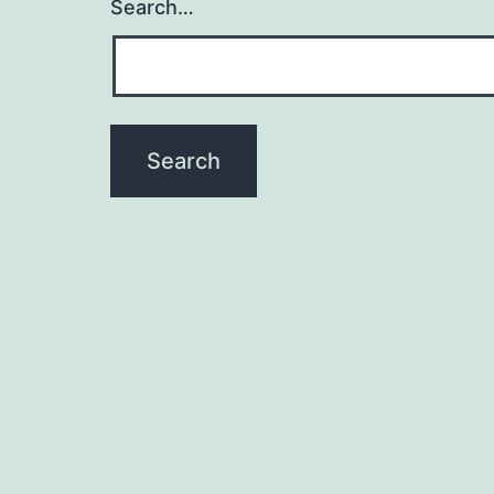
Search…