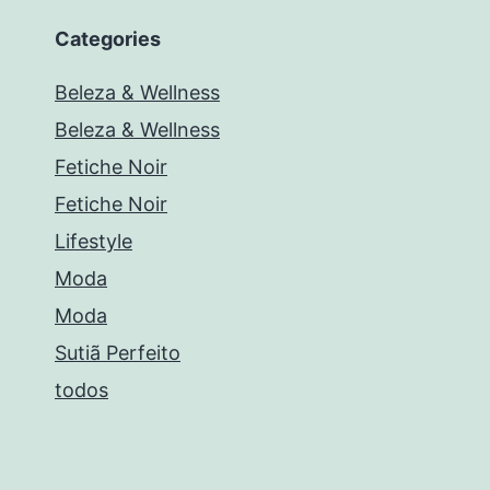
Categories
Beleza & Wellness
Beleza & Wellness
Fetiche Noir
Fetiche Noir
Lifestyle
Moda
Moda
Sutiã Perfeito
todos