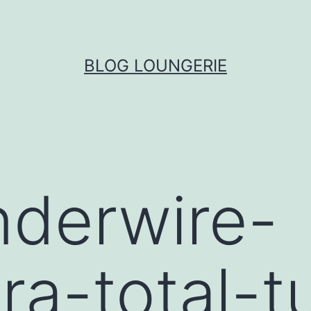
BLOG LOUNGERIE
nderwire-
ra-total-t