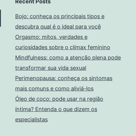
Recent Posts
Bojo: conheça os principais tipos e
descubra qual é o ideal para você
Orgasmo: mitos, verdades e
curiosidades sobre o clímax feminino
Mindfulness: como a atenção plena pode
transformar sua vida sexual
Perimenopausa: conheça os sintomas
mais comuns e como aliviá-los
Óleo de coco: pode usar na região
íntima? Entenda o que dizem os
especialistas