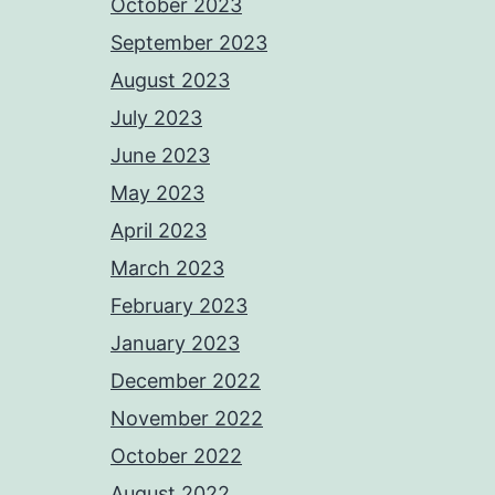
October 2023
September 2023
August 2023
July 2023
June 2023
May 2023
April 2023
March 2023
February 2023
January 2023
December 2022
November 2022
October 2022
August 2022