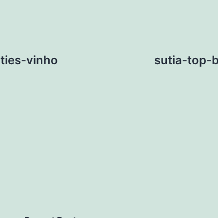
ties-vinho
sutia-top-