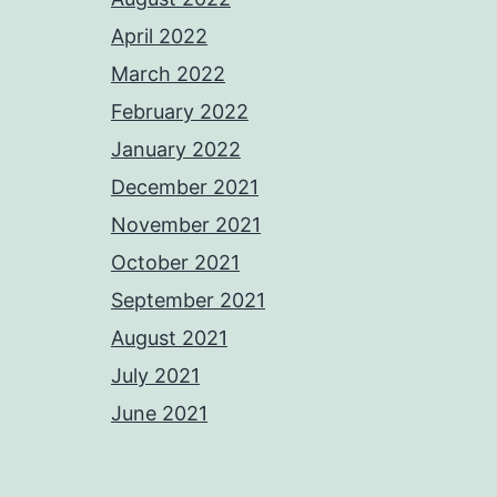
April 2022
March 2022
February 2022
January 2022
December 2021
November 2021
October 2021
September 2021
August 2021
July 2021
June 2021