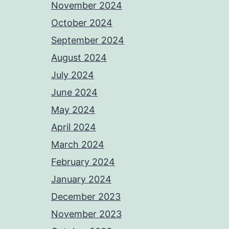
November 2024
October 2024
September 2024
August 2024
July 2024
June 2024
May 2024
April 2024
March 2024
February 2024
January 2024
December 2023
November 2023