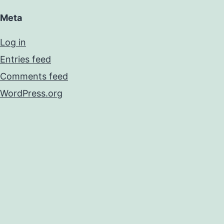
Meta
Log in
Entries feed
Comments feed
WordPress.org