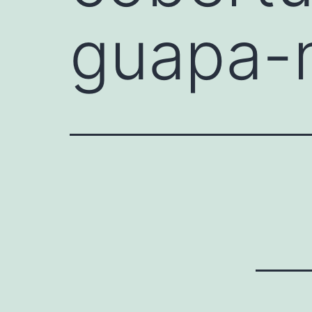
guapa-